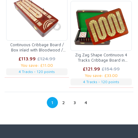
Continuous Cribbage Board /
Box inlaid with Bloodwood /
Zig Zag Shape Continuous 4
Maple : 4 Tracks with place to
£113.99
£124.99
Tracks Cribbage Board in
mark won games
You save: £11.00
Bloodwood / Maple :: 11" x 8"
£121.99
£154.99
4 Tracks - 120 points
You save: £33.00
4 Tracks - 120 points
1
2
3
4