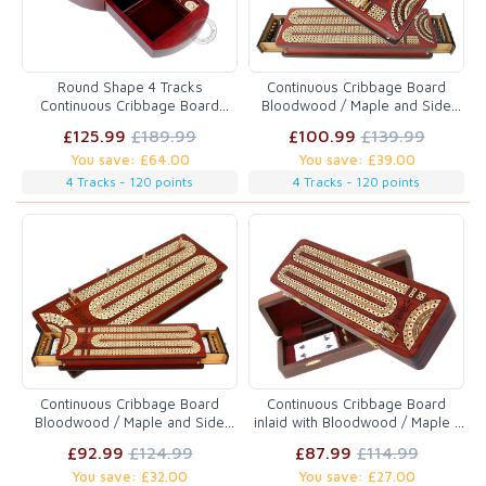
Round Shape 4 Tracks
Continuous Cribbage Board
Continuous Cribbage Board
Bloodwood / Maple and Side
Bloodwood / Maple with Push
Drawers : 4 Tracks with place to
£125.99
£189.99
£100.99
£139.99
Drawer & place for Skunks,
mark won games
You save: £64.00
You save: £39.00
Corners & Won Games
4 Tracks - 120 points
4 Tracks - 120 points
Continuous Cribbage Board
Continuous Cribbage Board
Bloodwood / Maple and Side
inlaid with Bloodwood / Maple :
Drawers : 3 Tracks with place to
2 Tracks with place to mark won
£92.99
£124.99
£87.99
£114.99
mark won games
games
You save: £32.00
You save: £27.00