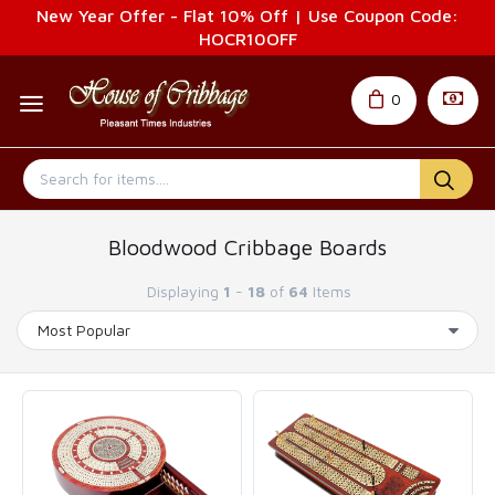
New Year Offer - Flat 10% Off | Use Coupon Code:
HOCR10OFF
0
Bloodwood Cribbage Boards
Displaying
1
-
18
of
64
Items