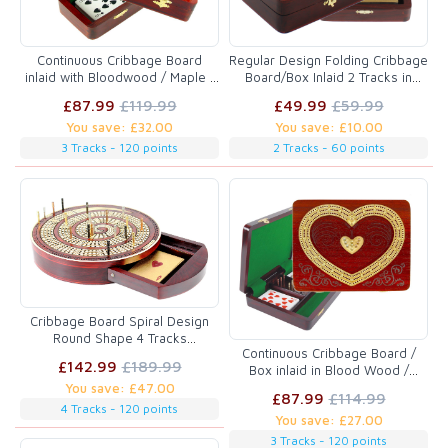
Continuous Cribbage Board
Regular Design Folding Cribbage
inlaid with Bloodwood / Maple :
Board/Box Inlaid 2 Tracks in
3 Tracks :: 12"
Bloodwood/Maple 60 Points
£87.99
£119.99
£49.99
£59.99
You save: £32.00
You save: £10.00
3 Tracks - 120 points
2 Tracks - 60 points
Cribbage Board Spiral Design
Round Shape 4 Tracks
Continuous Cribbage Board /
Bloodwood/Maple with place for
£142.99
£189.99
Box inlaid in Blood Wood /
Skunks, Corners & Won Games
Maple - 3 Tracks (Heart Shape)
You save: £47.00
£87.99
£114.99
:: 9" x 7"
4 Tracks - 120 points
You save: £27.00
3 Tracks - 120 points