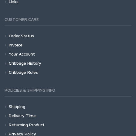
Links
CUSTOMER CARE
Order Status
Invoice
Your Account
Cribbage History
Cribbage Rules
POLICIES & SHIPPING INFO
Shipping
Delivery Time
Returning Product
Privacy Policy