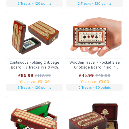
3 Tracks - 120 points
2 Tracks - 120 points
Continuous Folding Cribbage
Wooden Travel / Pocket Size
Board - 3 Tracks inlaid with
Cribbage Board Inlaid in
Blood Wood / Maple
Bloodwood / Maple Wood 2
£86.99
£117.99
£45.99
£48.99
Tracks 60 Points
You save: £31.00
You save: £3.00
3 Tracks - 120 points
2 Tracks - 60 points