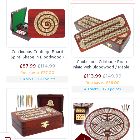
Continuous Cribbage Board
Spiral Shape in Bloodwood /
Continuous Cribbage Board
Maple :: 3 Tracks :: 9" x 7"
£87.99
£114.99
inlaid with Bloodwood / Maple 4
Tracks :: 14"
You save: £27.00
£113.99
£149.99
3 Tracks - 120 points
You save: £36.00
4 Tracks - 120 points