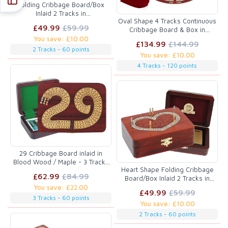
Folding Cribbage Board/Box
Inlaid 2 Tracks in
Oval Shape 4 Tracks Continuous
Bloodwood/Maple 60 Points
£49.99
£59.99
Cribbage Board & Box in
Bloodwood / Maple with Skunks,
You save: £10.00
£134.99
£144.99
Corners, Won Games, High Hand
2 Tracks - 60 points
You save: £10.00
& Points
4 Tracks - 120 points
29 Cribbage Board inlaid in
Blood Wood / Maple - 3 Tracks
Heart Shape Folding Cribbage
:: 7" x 5"
£62.99
£84.99
Board/Box Inlaid 2 Tracks in
Bloodwood/Maple 60 Points
You save: £22.00
£49.99
£59.99
3 Tracks - 60 points
You save: £10.00
2 Tracks - 60 points