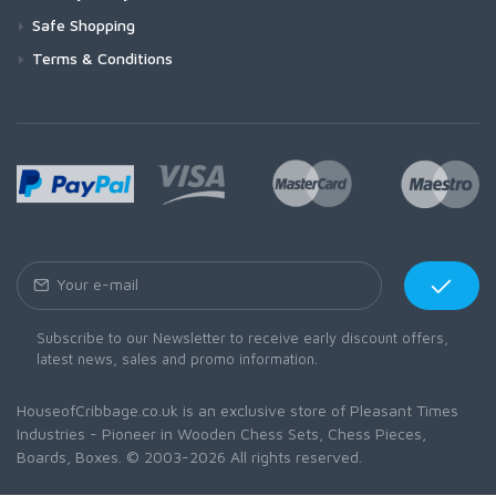
Safe Shopping
Terms & Conditions
Subscribe to our Newsletter to receive early discount offers,
latest news, sales and promo information.
HouseofCribbage.co.uk is an exclusive store of Pleasant Times
Industries - Pioneer in Wooden Chess Sets, Chess Pieces,
Boards, Boxes. © 2003-2026 All rights reserved.