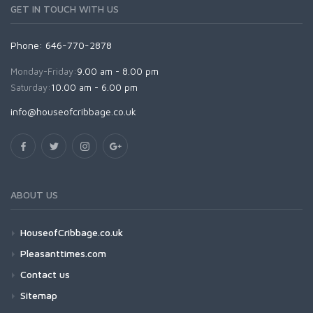
GET IN TOUCH WITH US
Phone: 646-770-2878
Monday-Friday:
9.00 am - 8.00 pm
Saturday:
10.00 am - 6.00 pm
info@houseofcribbage.co.uk
ABOUT US
HouseofCribbage.co.uk
Pleasanttimes.com
Contact us
Sitemap