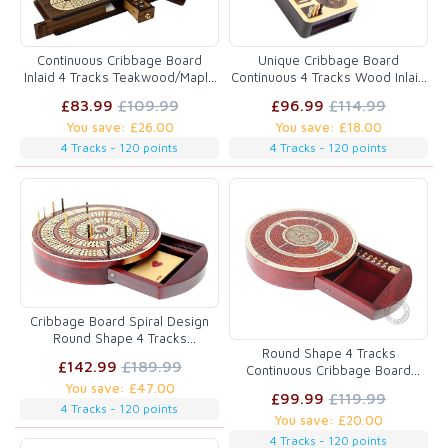
Continuous Cribbage Board
Unique Cribbage Board
Inlaid 4 Tracks Teakwood/Maple
Continuous 4 Tracks Wood Inlaid
with Sliding Lids and Drawer
with Sliding Lids
£83.99
£109.99
£96.99
£114.99
You save: £26.00
You save: £18.00
4 Tracks - 120 points
4 Tracks - 120 points
Cribbage Board Spiral Design
Round Shape 4 Tracks
Round Shape 4 Tracks
Bloodwood/Maple with place for
£142.99
£189.99
Continuous Cribbage Board
Skunks, Corners & Won Games
Maple / Bloodwood with Push
You save: £47.00
£99.99
£119.99
Drawer & place for Skunks,
4 Tracks - 120 points
You save: £20.00
Corners & Won Games
4 Tracks - 120 points