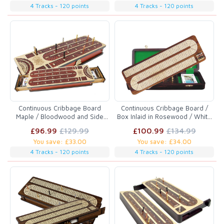
4 Tracks - 120 points
4 Tracks - 120 points
Continuous Cribbage Board
Continuous Cribbage Board /
Maple / Bloodwood and Side
Box Inlaid in Rosewood / White
Drawers : 4 Tracks with place to
Maple 14" - 4 Tracks
£96.99
£129.99
£100.99
£134.99
mark won games
You save: £33.00
You save: £34.00
4 Tracks - 120 points
4 Tracks - 120 points