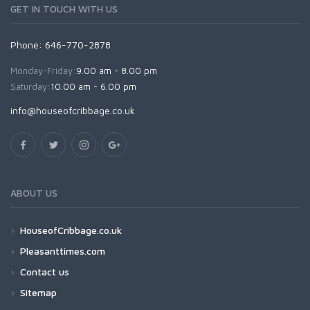
GET IN TOUCH WITH US
Phone: 646-770-2878
Monday-Friday:
9.00 am - 8.00 pm
Saturday:
10.00 am - 6.00 pm
info@houseofcribbage.co.uk
ABOUT US
HouseofCribbage.co.uk
Pleasanttimes.com
Contact us
Sitemap