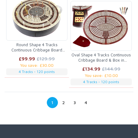
Round Shape 4 Tracks
Continuous Cribbage Board
Oval Shape 4 Tracks Continuous
Maple / Rosewood / Maple with
£99.99
£129.99
Cribbage Board & Box in
Push Drawer & place for
You save: £30.00
Bloodwood / Maple with Skunks,
Skunks, Corners & Won Games
£134.99
£144.99
Corners, Won Games, High Hand
4 Tracks - 120 points
You save: £10.00
& Points
4 Tracks - 120 points
1
2
3
4