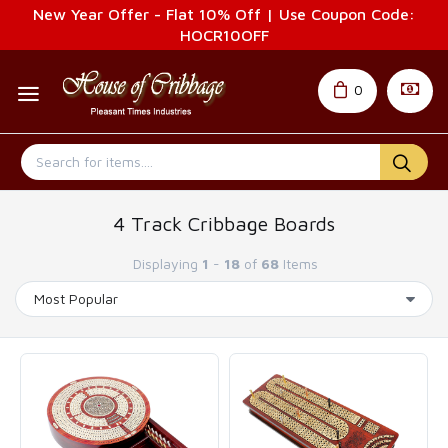
New Year Offer - Flat 10% Off | Use Coupon Code:
HOCR10OFF
0
4 Track Cribbage Boards
Displaying
1
-
18
of
68
Items