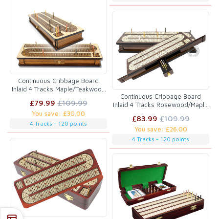
Continuous Cribbage Board
Inlaid 4 Tracks Maple/Teakwood
Continuous Cribbage Board
with Sliding Lids and Drawer
£79.99
£109.99
Inlaid 4 Tracks Rosewood/Maple
with Sliding Lids and Drawer
You save: £30.00
£83.99
£109.99
4 Tracks - 120 points
You save: £26.00
4 Tracks - 120 points