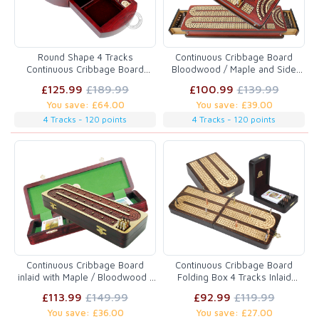
Round Shape 4 Tracks
Continuous Cribbage Board
Continuous Cribbage Board
Bloodwood / Maple and Side
Bloodwood / Maple with Push
Drawers : 4 Tracks with place to
£125.99
£189.99
£100.99
£139.99
Drawer & place for Skunks,
mark won games
You save: £64.00
You save: £39.00
Corners & Won Games
4 Tracks - 120 points
4 Tracks - 120 points
Continuous Cribbage Board
Continuous Cribbage Board
inlaid with Maple / Bloodwood :
Folding Box 4 Tracks Inlaid
4 Tracks : 14"
Rosewood/Maple - 12 Metal
£113.99
£149.99
£92.99
£119.99
Pegs
You save: £36.00
You save: £27.00