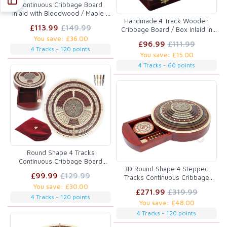
Continuous Cribbage Board
inlaid with Bloodwood / Maple 4
Handmade 4 Track Wooden
Tracks :: 14"
£113.99
£149.99
Cribbage Board / Box Inlaid in
Rosewood / White Maple 12" -
You save: £36.00
£96.99
£111.99
12 Metal Pegs
4 Tracks - 120 points
You save: £15.00
4 Tracks - 60 points
Round Shape 4 Tracks
Continuous Cribbage Board
3D Round Shape 4 Stepped
Maple / Bloodwood / Maple with
£99.99
£129.99
Tracks Continuous Cribbage
Push Drawer & place for
Board in Bloodwood / Maple /
You save: £30.00
Skunks, Corners & Won Games
£271.99
£319.99
Teak / Rosewood with Skunks &
4 Tracks - 120 points
You save: £48.00
Corners
4 Tracks - 120 points