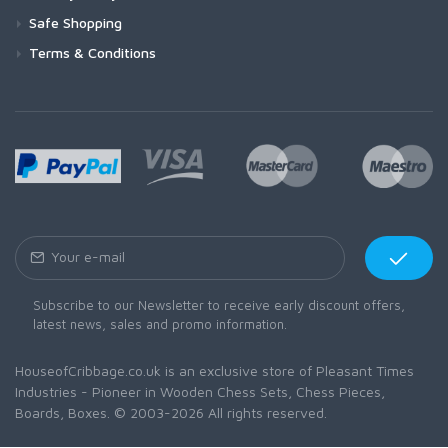
Safe Shopping
Terms & Conditions
Subscribe to our Newsletter to receive early discount offers,
latest news, sales and promo information.
HouseofCribbage.co.uk is an exclusive store of Pleasant Times
Industries - Pioneer in Wooden Chess Sets, Chess Pieces,
Boards, Boxes. © 2003-2026 All rights reserved.