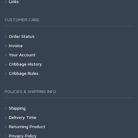
Links
CUSTOMER CARE
Order Status
Invoice
Your Account
Cribbage History
Cribbage Rules
POLICIES & SHIPPING INFO
Shipping
Delivery Time
Returning Product
Privacy Policy