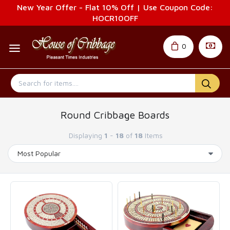
New Year Offer - Flat 10% Off | Use Coupon Code:
HOCR10OFF
0
Round Cribbage Boards
Displaying
1
-
18
of
18
Items