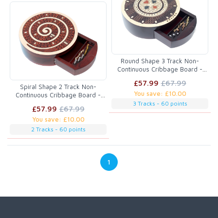
Round Shape 3 Track Non-
Continuous Cribbage Board -
Push Drawer Storage for Pegs
£57.99
£67.99
and Cards with Score Marking
Spiral Shape 2 Track Non-
You save: £10.00
Fields for Won Games Maple
Continuous Cribbage Board -
Wood / Rosewood
Push Drawer Storage for Pegs
3 Tracks - 60 points
£57.99
£67.99
and Cards with Score Marking
You save: £10.00
Fields for Won Games Maple
Wood / Blood Wood
2 Tracks - 60 points
1