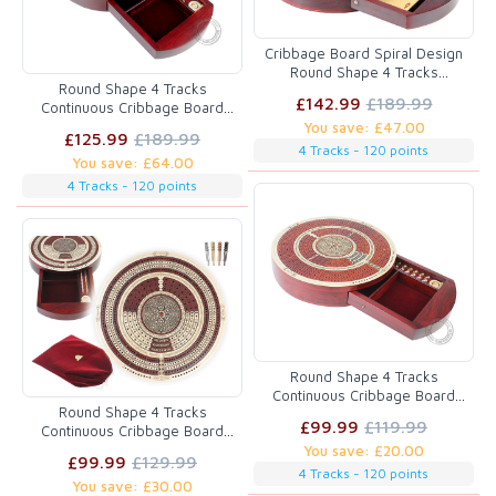
Cribbage Board Spiral Design
Round Shape 4 Tracks
Round Shape 4 Tracks
Bloodwood/Maple with place for
£142.99
£189.99
Continuous Cribbage Board
Skunks, Corners & Won Games
Bloodwood / Maple with Push
You save: £47.00
£125.99
£189.99
Drawer & place for Skunks,
4 Tracks - 120 points
You save: £64.00
Corners & Won Games
4 Tracks - 120 points
Round Shape 4 Tracks
Continuous Cribbage Board
Round Shape 4 Tracks
Maple / Bloodwood with Push
£99.99
£119.99
Continuous Cribbage Board
Drawer & place for Skunks,
Maple / Bloodwood / Maple with
You save: £20.00
Corners & Won Games
£99.99
£129.99
Push Drawer & place for
4 Tracks - 120 points
You save: £30.00
Skunks, Corners & Won Games