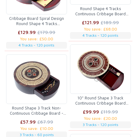
Round Shape 4 Tracks
Continuous Cribbage Board
Cribbage Board Spiral Design
Rosewood / Maple with Push
£121.99
£189.99
Round Shape 4 Tracks
Drawer & place for Skunks,
Maple/Bloodwood with place for
You save: £68.00
Corners & Won Games
£129.99
£179.99
Skunks, Corners & Won Games
4 Tracks - 120 points
You save: £50.00
4 Tracks - 120 points
10" Round Shape 3 Track
Continuous Cribbage Board
Round Shape 3 Track Non-
Maple/Bloodwood - Push
£99.99
£119.99
Continuous Cribbage Board -
Drawer with Score marking
Push Drawer Storage for Pegs
You save: £20.00
fields for Skunks, Corners &
£57.99
£67.99
and Cards with Score Marking
Won Games
3 Tracks - 120 points
You save: £10.00
Fields for Won Games
Rosewood / Maple Wood
3 Tracks - 60 points