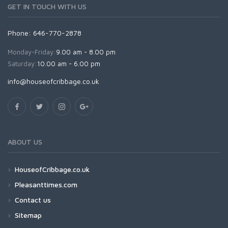
GET IN TOUCH WITH US
Phone: 646-770-2878
Monday-Friday:
9.00 am - 8.00 pm
Saturday:
10.00 am - 6.00 pm
info@houseofcribbage.co.uk
ABOUT US
HouseofCribbage.co.uk
Pleasanttimes.com
Contact us
Sitemap