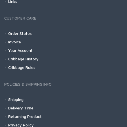
Links
CUSTOMER CARE
Order Status
Invoice
Your Account
Cribbage History
Cribbage Rules
POLICIES & SHIPPING INFO
Shipping
Delivery Time
Returning Product
Privacy Policy