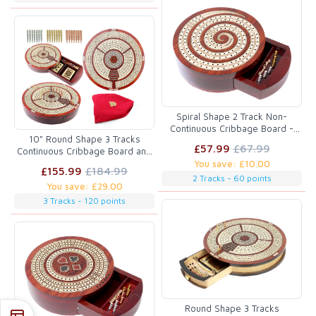
Spiral Shape 2 Track Non-
Continuous Cribbage Board -
10" Round Shape 3 Tracks
Push Drawer Storage for Pegs
£57.99
£67.99
Continuous Cribbage Board and
and Cards with Score Marking
box in Bloodwood / Maple with
You save: £10.00
Fields for Won Games Blood
£155.99
£184.99
Score marking fields for Skunks,
Wood / Maple Wood
2 Tracks - 60 points
You save: £29.00
Corners, Won Games, High Hand
and Points
3 Tracks - 120 points
Round Shape 3 Tracks