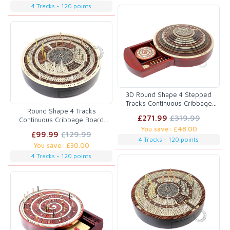
4 Tracks - 120 points
3D Round Shape 4 Stepped
Tracks Continuous Cribbage
Round Shape 4 Tracks
Board in Bloodwood / Maple /
£271.99
£319.99
Continuous Cribbage Board
Teak / Rosewood with Skunks &
Maple / Rosewood / Maple with
You save: £48.00
Corners
£99.99
£129.99
Push Drawer & place for
4 Tracks - 120 points
You save: £30.00
Skunks, Corners & Won Games
4 Tracks - 120 points