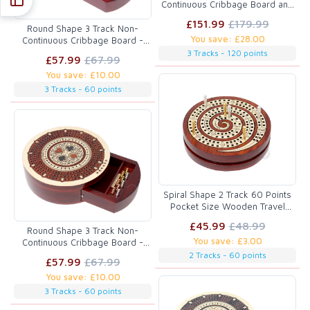
Continuous Cribbage Board and
box in Bloodwood / Maple with
£151.99
£179.99
Score marking fields for Skunks,
Round Shape 3 Track Non-
You save: £28.00
Corners, Won Games, High Hand
Continuous Cribbage Board -
and Points - 10.25inch
Push Drawer Storage for Pegs
3 Tracks - 120 points
£57.99
£67.99
and Cards with Score Marking
You save: £10.00
Fields for Won Games Blood
Wood / Maple Wood
3 Tracks - 60 points
Spiral Shape 2 Track 60 Points
Pocket Size Wooden Travel
Cribbage Board - 4 Inch inlaid
£45.99
£48.99
Bloodwood/Maple Wood
Round Shape 3 Track Non-
You save: £3.00
Continuous Cribbage Board -
Push Drawer Storage for Pegs
2 Tracks - 60 points
£57.99
£67.99
and Cards with Score Marking
You save: £10.00
Fields for Won Games Maple
Wood / Blood Wood
3 Tracks - 60 points