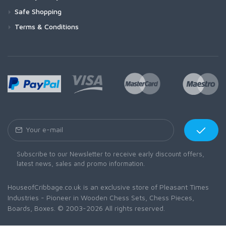
Safe Shopping
Terms & Conditions
Subscribe to our Newsletter to receive early discount offers,
latest news, sales and promo information.
HouseofCribbage.co.uk is an exclusive store of Pleasant Times
Industries - Pioneer in Wooden Chess Sets, Chess Pieces,
Boards, Boxes. © 2003-2026 All rights reserved.