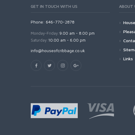
GET IN TOUCH WITH US
ABOUT 
Phone: 646-770-2878
House
Pleas
Monday-Friday:
9.00 am - 8.00 pm
Saturday:
10.00 am - 6.00 pm
Conta
Sitem
info@houseofcribbage.co.uk
Links