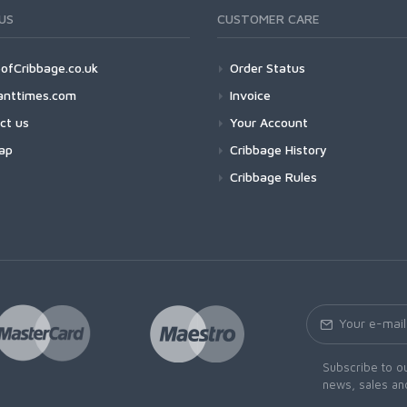
US
CUSTOMER CARE
ofCribbage.co.uk
Order Status
anttimes.com
Invoice
ct us
Your Account
ap
Cribbage History
Cribbage Rules
Subscribe to ou
news, sales an