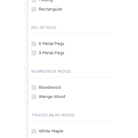
Rectangular
NO. OF PEGS
6 Metal Pegs
9 Metal Pegs
BOARD/BOX WOOD
Bloodwood
Wenge Wood
TRACKS INLAY WOOD
White Maple