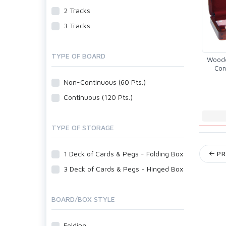
2 Tracks
3 Tracks
TYPE OF BOARD
Woode
Con
Bl
Non-Continuous (60 Pts.)
Continuous (120 Pts.)
TYPE OF STORAGE
1 Deck of Cards & Pegs - Folding Box
PR
3 Deck of Cards & Pegs - Hinged Box
BOARD/BOX STYLE
Folding