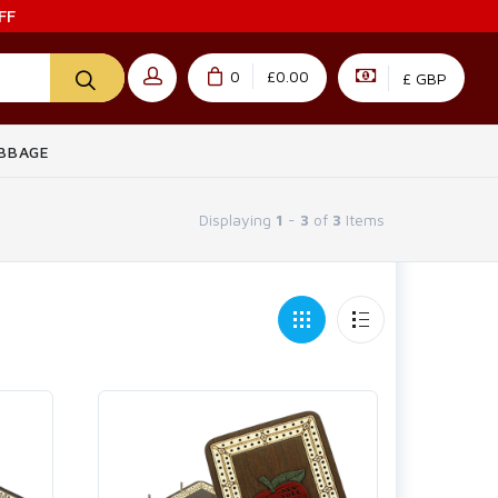
FF
0
£0.00
£ GBP
IBBAGE
Displaying
1
-
3
of
3
Items