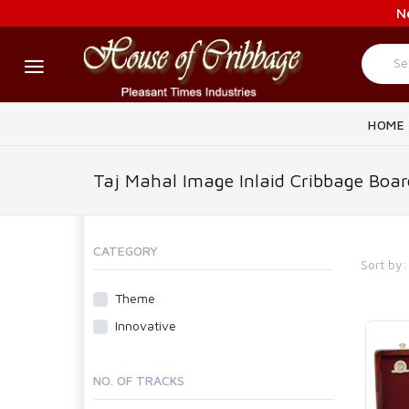
N
HOME
Taj Mahal Image Inlaid Cribbage Boar
CATEGORY
Sort by:
Theme
Innovative
NO. OF TRACKS