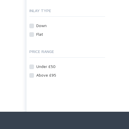
INLAY TYPE
Down
Flat
PRICE RANGE
Under £50
Above £95