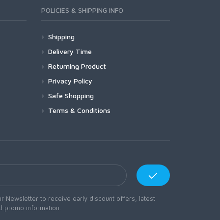
POLICIES & SHIPPING INFO
Shipping
Delivery Time
Returning Product
Privacy Policy
Safe Shopping
Terms & Conditions
r Newsletter to receive early discount offers, latest
d promo information.