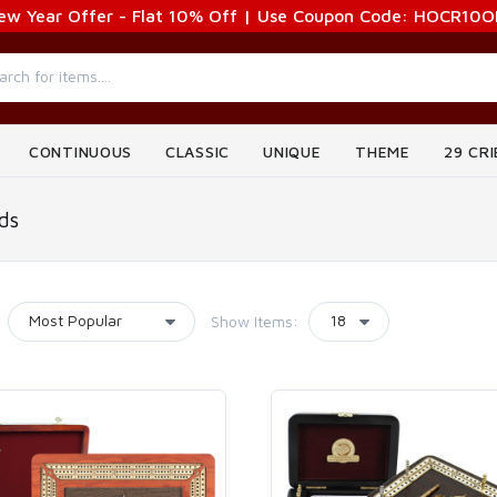
ew Year Offer - Flat 10% Off | Use Coupon Code: HOCR10O
CONTINUOUS
CLASSIC
UNIQUE
THEME
29 CR
ds
Show Items: