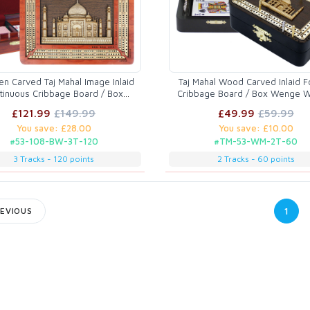
n Carved Taj Mahal Image Inlaid
Taj Mahal Wood Carved Inlaid F
tinuous Cribbage Board / Box
Cribbage Board / Box Wenge 
oodwood / Maple - 3 Tracks
Maple - 2 Tracks
£121.99
£149.99
£49.99
£59.99
You save: £28.00
You save: £10.00
#53-108-BW-3T-120
#TM-53-WM-2T-60
3 Tracks - 120 points
2 Tracks - 60 points
1
EVIOUS