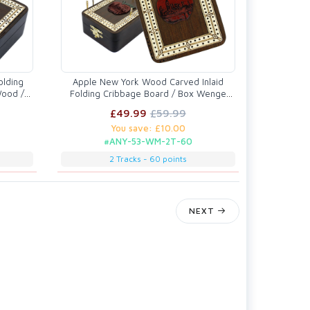
olding
Apple New York Wood Carved Inlaid
Wood /
Folding Cribbage Board / Box Wenge
Wood / Maple - 2 Tracks
£49.99
£59.99
You save: £10.00
#ANY-53-WM-2T-60
2 Tracks - 60 points
NEXT