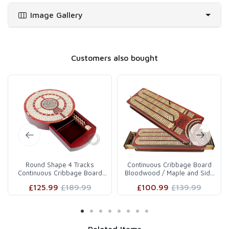
board from any other source as this has been developed by our
Image Gallery
designing and research section with immense dedication. This
kind of unique cribbage board with 12 metal pegs with drawer
storage and sliding lid storage for cards is being offered for the
first time and is hardly available elsewhere.
Customers also bought
The Flat cribbage board provides storage space for 2 deck of
playing cards and 12 cribbage pegs behind sliding lid on both
sides of cribbage board which is fitted with magnetic lock and
does not let it fall. Free velvet cover is also provided to protect
the board.
About Manufacturer
Designed & manufactured by Pleasant Times Industries. World
renowned since 1982 in manufacturing of Cribbage boards,
Wooden board games, Chess, Backgammon, Dominoes and
Round Shape 4 Tracks
Continuous Cribbage Board
Continuous Cribbage Board
Bloodwood / Maple and Side
other games.
Bloodwood / Maple with Pus..
Drawers : 4 Tracks w..
£125.99
£189.99
£100.99
£139.99
Important Information
Neither the playing cards shown in images are part of this
cribbage board nor these are being provided as an accessory
with the purchase of board.
Related Items