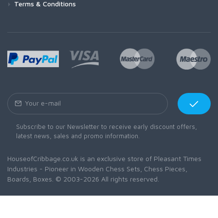
Terms & Conditions
Subscribe to our Newsletter to receive early discount offers,
latest news, sales and promo information.
HouseofCribbage.co.uk is an exclusive store of Pleasant Times
Industries - Pioneer in Wooden Chess Sets, Chess Pieces,
Boards, Boxes. © 2003-2026 All rights reserved.