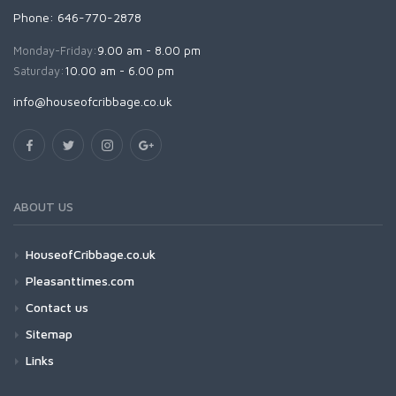
Phone: 646-770-2878
Monday-Friday:
9.00 am - 8.00 pm
Saturday:
10.00 am - 6.00 pm
info@houseofcribbage.co.uk
ABOUT US
HouseofCribbage.co.uk
Pleasanttimes.com
Contact us
Sitemap
Links