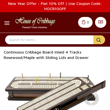
New Year Offer - Flat 10% Off | Use Coupon Code:
HOCR10OFF
0
Continuous Cribbage Board Inlaid 4 Tracks
Rosewood/Maple with Sliding Lids and Drawer