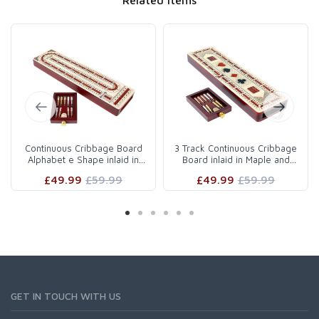
Continuous Cribbage Board
3 Track Continuous Cribbage
Alphabet e Shape inlaid in
Board inlaid in Maple and
Maple Wood / Bloodwo..
Bloodwood - Inlaid ..
£49.99
£59.99
£49.99
£59.99
GET IN TOUCH WITH US