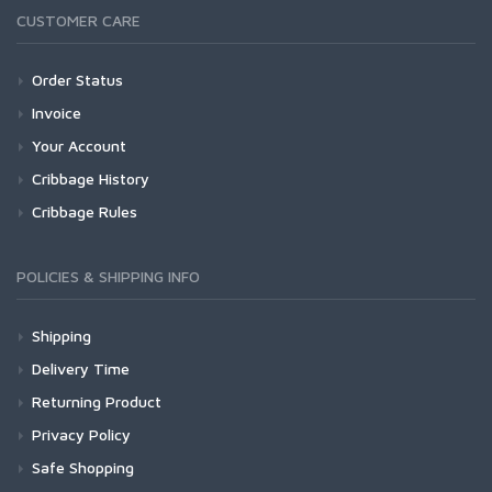
CUSTOMER CARE
Order Status
Invoice
Your Account
Cribbage History
Cribbage Rules
POLICIES & SHIPPING INFO
Shipping
Delivery Time
Returning Product
Privacy Policy
Safe Shopping