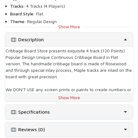
Tracks:
4 Tracks (4 Players)
Board Style:
Flat
Theme:
Regular Design
Show More
Inlay Type:
Flat
Board Wood:
Rosewood
Description
Inlay Wood:
White Maple
Cribbage Board Store presents exquisite 4 track (120 Points)
What's included with this board
Popular Design Unique Continuous Cribbage Board in Flat
version. The handmade cribbage board is made of Rosewood
No. of Pegs:
12
and through special inlay process, Maple tracks are inlaid on the
Type of Pegs:
3 Gold, 3 Silver, 3 Copper & 3 Black Plated
board with great precision.
Metal Pegs
Storage type:
2 Deck of Cards & Pegs - Sliding Lid
We DON'T USE any screen prints or paints to create numbers or
Others:
Velvet or Leatherette Case (where ever applicable)
tracks on cribbage board. Both the tracks and numbers on
Show More
Playing Cards are not included (where ever shown in the
board are carved on natural maple wood. The tracks are leveled
with box height for your ease of playing and moreover the
images)
Specifications
numbers on tracks are also carved and not painted or screen
printed.
Reviews (0)
One can't find such gorgeous handmade continuous cribbage