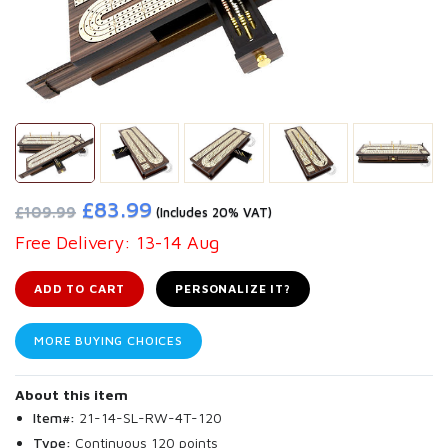
£83.99
£109.99
(Includes 20% VAT)
Free Delivery: 13-14 Aug
ADD TO CART
PERSONALIZE IT?
MORE BUYING CHOICES
About this item
Item#:
21-14-SL-RW-4T-120
Type:
Continuous 120 points